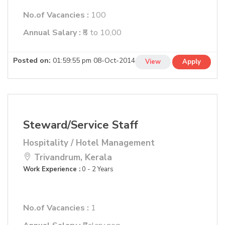
No.of Vacancies :
100
Annual Salary :
₹8 to 10,00
Posted on:
01:59:55 pm 08-Oct-2014
View
Apply
Steward/Service Staff
Hospitality / Hotel Management
Trivandrum, Kerala
Work Experience :
0 - 2 Years
No.of Vacancies :
1