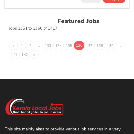
Featured Jobs
Jobs 1351 to 1360 of 1417
...
136
...
«
1
2
133
134
135
137
138
139
141
142
»
This site mainly aims to provide various job services in a very