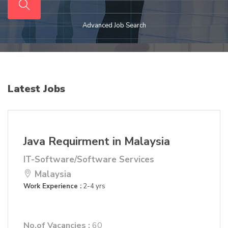
Advanced Job Search
Latest Jobs
Java Requirment in Malaysia
IT-Software/Software Services
Malaysia
Work Experience :
2-4 yrs
No.of Vacancies :
60