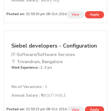
Annual Salary :
₹Salary neg
Posted on:
01:59:30 pm 08-Oct-2014
View
Apply
Siebel developers - Configuration
IT-Software/Software Services
Trivandrum, Bangalore
Work Experience :
2 -3 yrs
No.of Vacancies :
5
Annual Salary :
₹NEGOTIABLE
Posted on:
01:59:23 pm 08-Oct-2014
View
Apply