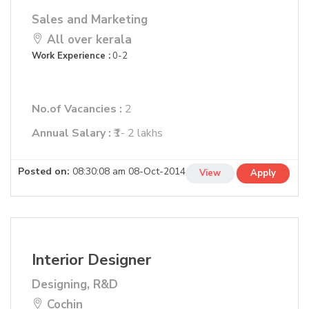
Sales and Marketing
All over kerala
Work Experience :
0-2
No.of Vacancies :
2
Annual Salary :
₹1- 2 lakhs
Posted on:
08:30:08 am 08-Oct-2014
View
Apply
Interior Designer
Designing, R&D
Cochin