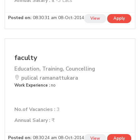
Annual Salary :
₹2 -3 Lacs
Posted on:
08:30:31 am 08-Oct-2014
View
Apply
faculty
Education, Training, Councelling
pulical ramanattukara
Work Experience :
no
No.of Vacancies :
3
Annual Salary :
₹
Posted on:
08:30:24 am 08-Oct-2014
View
Apply