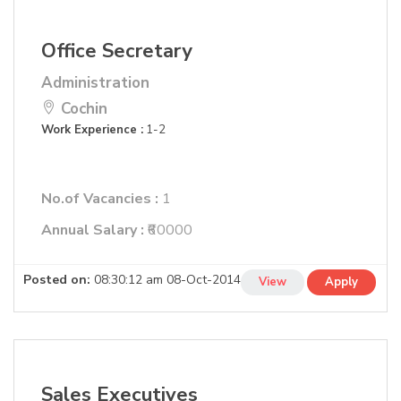
Office Secretary
Administration
Cochin
Work Experience :
1-2
No.of Vacancies :
1
Annual Salary :
₹60000
Posted on:
08:30:12 am 08-Oct-2014
View
Apply
Sales Executives