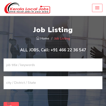
Job Listing
Home
Job Listing
ALL JOBS, Call: +91 466 22 36 547