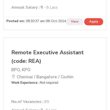
Annual Salary :
₹5 - 8 Lacs
Posted on:
08:30:37 am 08-Oct-2014
View
Apply
Remote Executive Assistant
(code: REA)
BPO, KPO
Chennai / Bangalore / Cochin
Work Experience :
Not required
No.of Vacancies :
85