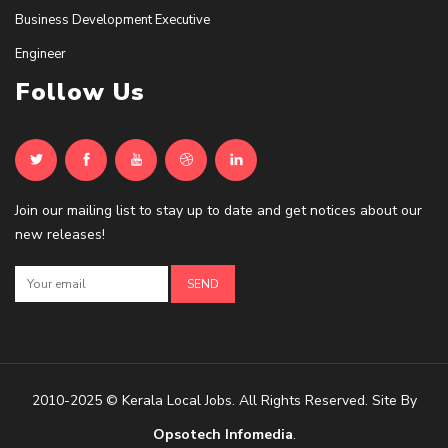
Business Development Executive
Engineer
Follow Us
Join our mailing list to stay up to date and get notices about our
new releases!
2010-2025 © Kerala Local Jobs. All Rights Reserved. Site By
Opsotech Infomedia
.