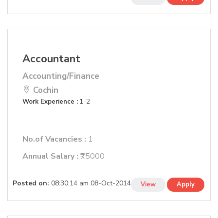
Accountant
Accounting/Finance
Cochin
Work Experience :
1-2
No.of Vacancies :
1
Annual Salary :
₹75000
Posted on:
08:30:14 am 08-Oct-2014
View
Apply