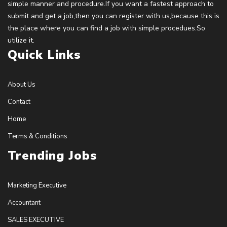
simple manner and procedure.If you want a fastest approach to
submit and get a job,then you can register with us,because this is
the place where you can find a job with simple procedues.So
utilize it.
Quick Links
About Us
Contact
Home
Terms & Conditions
Trending Jobs
Marketing Executive
Accountant
SALES EXECUTIVE