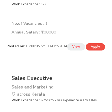
Work Experience :
1-2
No.of Vacancies :
1
Annual Salary :
₹100000
Posted on:
02:00:05 pm 08-Oct-2014
View
Apply
Sales Executive
Sales and Marketing
across Kerala
Work Experience :
6 mos to 2 yrs experience in any sales