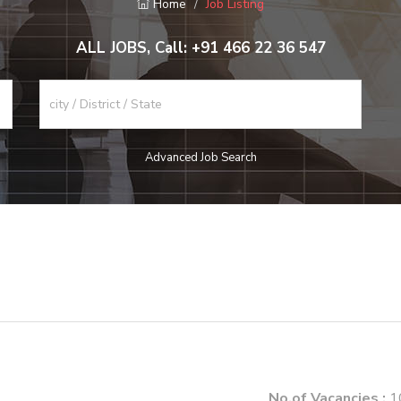
Home
Job Listing
ALL JOBS, Call: +91 466 22 36 547
Advanced Job Search
No.of Vacancies :
1