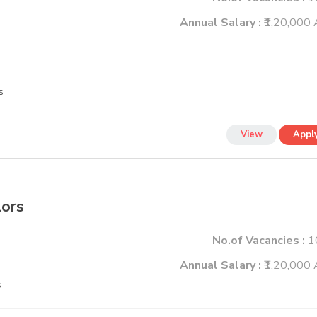
Annual Salary :
₹1,20,000 
s
View
Appl
lors
No.of Vacancies :
1
Annual Salary :
₹1,20,000 
s