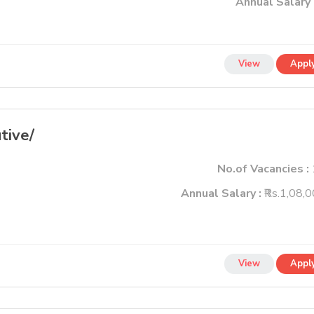
Annual Salary 
View
Appl
tive/
No.of Vacancies :
Annual Salary :
₹Rs.1,08,
View
Appl