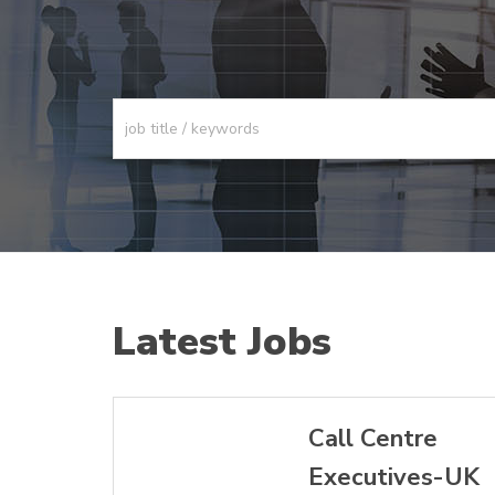
Latest Jobs
Call Centre
Executives-UK