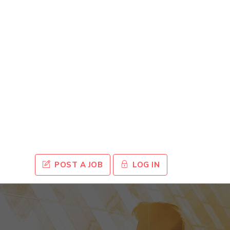
POST A JOB
LOG IN