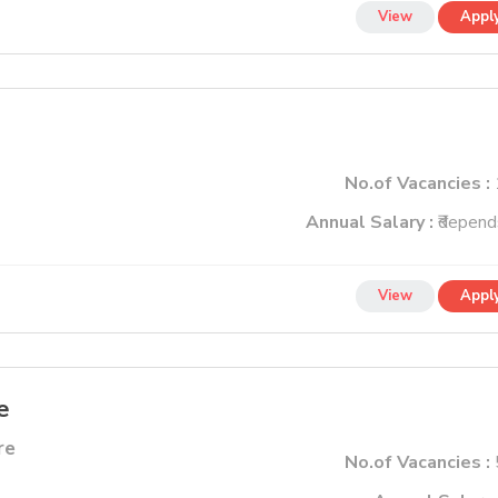
View
Appl
No.of Vacancies :
Annual Salary :
₹depend
View
Appl
e
re
No.of Vacancies :