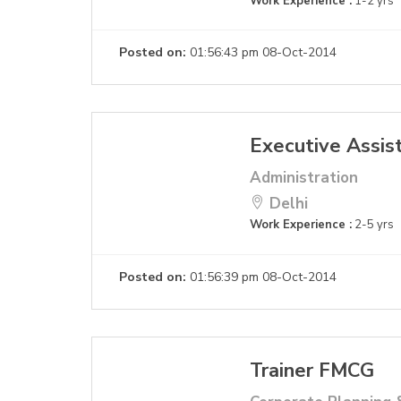
Work Experience :
1-2 yrs
Posted on:
01:56:43 pm 08-Oct-2014
Executive Assis
Administration
Delhi
Work Experience :
2-5 yrs
Posted on:
01:56:39 pm 08-Oct-2014
Trainer FMCG