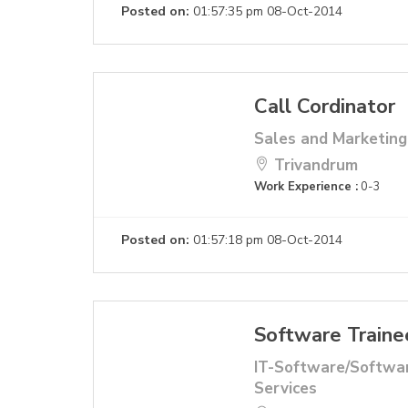
Posted on:
01:57:35 pm 08-Oct-2014
Call Cordinator
Sales and Marketing
Trivandrum
Work Experience :
0-3
Posted on:
01:57:18 pm 08-Oct-2014
Software Traine
IT-Software/Softwa
Services