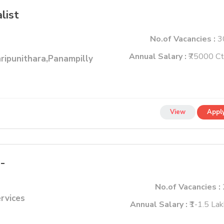
list
No.of Vacancies :
3
Annual Salary :
₹75000 Ct
ripunithara,Panampilly
View
Appl
 -
No.of Vacancies :
ervices
Annual Salary :
₹1-1.5 La