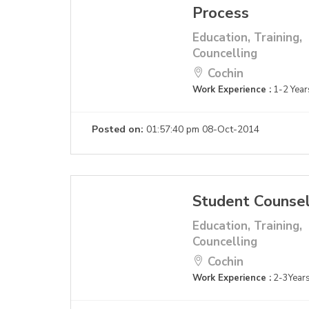
Process
Education, Training,
Councelling
Cochin
Work Experience :
1-2 Year
Posted on:
01:57:40 pm 08-Oct-2014
Student Counse
Education, Training,
Councelling
Cochin
Work Experience :
2-3Year