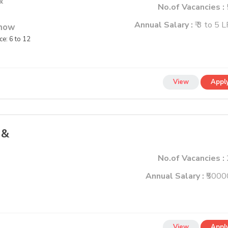
&
No.of Vacancies :
Annual Salary :
₹ 3 to 5 
know
e: 6 to 12
View
Appl
 &
No.of Vacancies :
Annual Salary :
₹5000
View
Appl