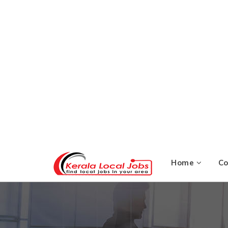
Home
C