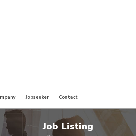
ompany
Jobseeker
Contact
Job Listing