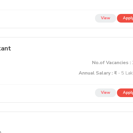
View
Appl
tant
No.of Vacancies :
Annual Salary :
₹4 - 5 La
View
Appl