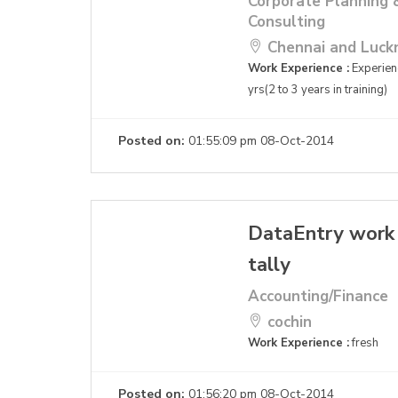
Corporate Planning 
Consulting
Chennai and Luc
Work Experience :
Experienc
yrs(2 to 3 years in training)
Posted on:
01:55:09 pm 08-Oct-2014
DataEntry work
tally
Accounting/Finance
cochin
Work Experience :
fresh
Posted on:
01:56:20 pm 08-Oct-2014