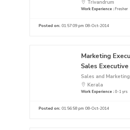
Trivandrum
Work Experience :
Fresher
Posted on:
01:57:09 pm 08-Oct-2014
Marketing Execu
Sales Executive
Sales and Marketing
Kerala
Work Experience :
0-1 yrs
Posted on:
01:56:58 pm 08-Oct-2014