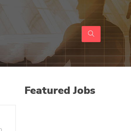
Featured Jobs
0