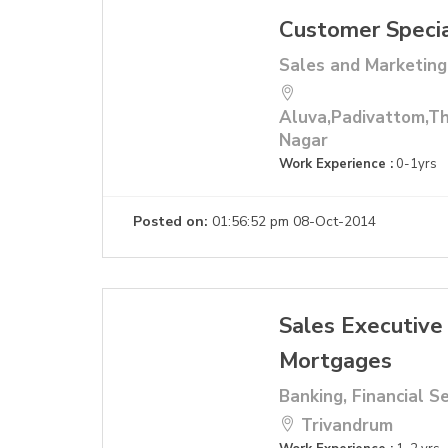
Customer Specia
Sales and Marketing
Aluva,Padivattom,Th
Nagar
Work Experience :
0-1yrs
Posted on:
01:56:52 pm 08-Oct-2014
Sales Executive
Mortgages
Banking, Financial S
Trivandrum